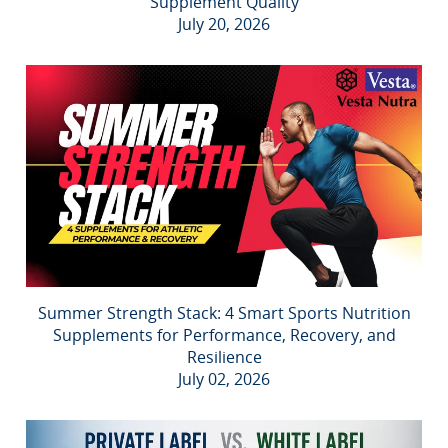
Supplement Quality
July 20, 2026
Summer Strength Stack: 4 Smart Sports Nutrition
Supplements for Performance, Recovery, and
Resilience
July 02, 2026