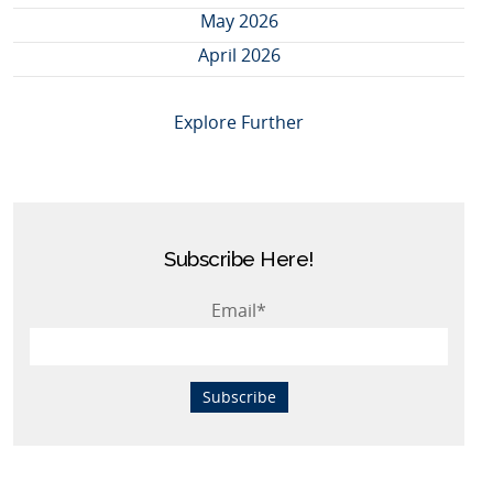
May 2026
April 2026
Explore Further
Subscribe Here!
Email
*