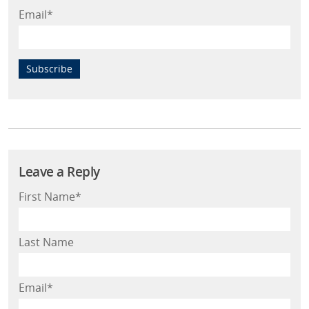
Email
*
First Name
*
Last Name
Email
*