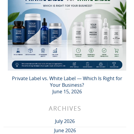
Private Label vs. White Label — Which Is Right for
Your Business?
June 15, 2026
ARCHIVES
July 2026
June 2026