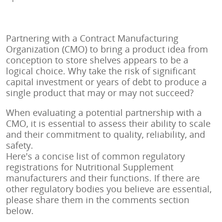
Partnering with a Contract Manufacturing
Organization (CMO) to bring a product idea from
conception to store shelves appears to be a
logical choice. Why take the risk of significant
capital investment or years of debt to produce a
single product that may or may not succeed?
When evaluating a potential partnership with a
CMO, it is essential to assess their ability to scale
and their commitment to quality, reliability, and
safety.
Here's a concise list of common regulatory
registrations for Nutritional Supplement
manufacturers and their functions. If there are
other regulatory bodies you believe are essential,
please share them in the comments section
below.