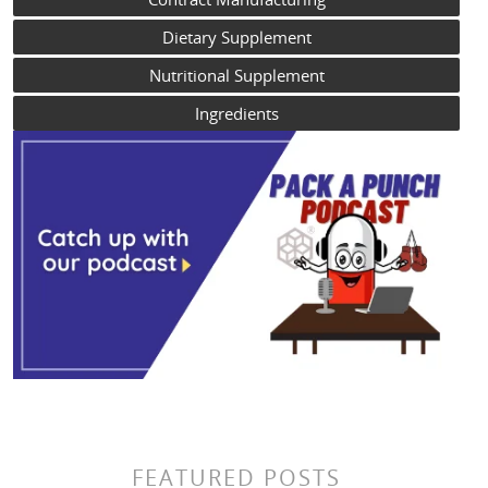
Dietary Supplement
Nutritional Supplement
Ingredients
FEATURED POSTS