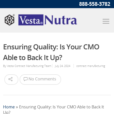
888-558-3782
Ensuring Quality: Is Your CMO
Able to Back It Up?
By
Vesta Contract Manufacturing Team
July 24, 2024
contract manufacturing
No Comments
Home
»
Ensuring Quality: Is Your CMO Able to Back It
Up?