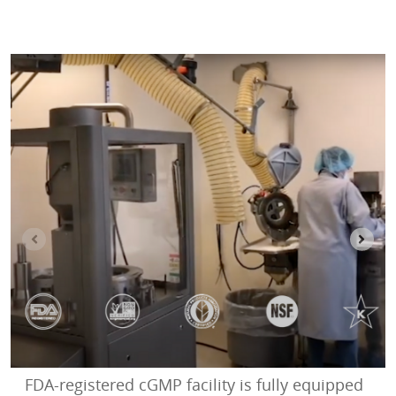
FDA-registered cGMP facility is fully equipped