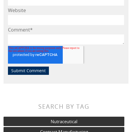
Website
Comment
*
SEARCH BY TAG
Nutraceutical
Contract Manufacturing