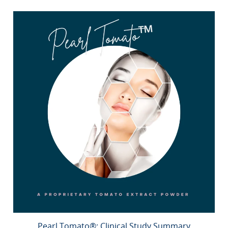
Pearl Tomato®: Clinical Study Summary