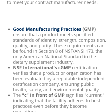
to meet your contract manufacturer needs.
Good Manufacturing Practices
(GMP)
ensure that a product meets specified
standards of identity, strength, composition,
quality, and purity. These requirements can
be found in Section 8 of NSF/ANSI 173, the
only American National Standard in the
dietary supplement industry.
NSF International's cGMP
certification
verifies that a product or organization has
been evaluated by a reputable independent
certification company, ensuring public
health, safety, and environmental quality.
The
"c" in front of GMP
signifies "current,"
indicating that the facility adheres to best
practices even before they become
regulations.