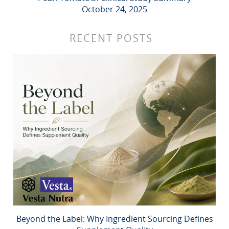
October 24, 2025
RECENT POSTS
Beyond the Label: Why Ingredient Sourcing Defines