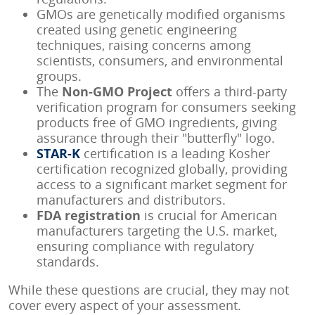
GMOs are genetically modified organisms
created using genetic engineering
techniques, raising concerns among
scientists, consumers, and environmental
groups.
The
Non-GMO Project
offers a third-party
verification program for consumers seeking
products free of GMO ingredients, giving
assurance through their "butterfly" logo.
STAR-K
certification is a leading Kosher
certification recognized globally, providing
access to a significant market segment for
manufacturers and distributors.
FDA registration
is crucial for American
manufacturers targeting the U.S. market,
ensuring compliance with regulatory
standards.
While these questions are crucial, they may not
cover every aspect of your assessment.