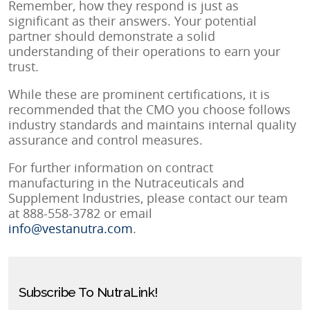
Remember, how they respond is just as
significant as their answers. Your potential
partner should demonstrate a solid
understanding of their operations to earn your
trust.
While these are prominent certifications, it is
recommended that the CMO you choose follows
industry standards and maintains internal quality
assurance and control measures.
For further information on contract
manufacturing in the Nutraceuticals and
Supplement Industries, please contact our team
at 888-558-3782 or email
info@vestanutra.com
.
Subscribe To NutraLink!