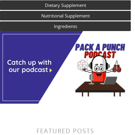
Dietary Supplement
Nutritional Supplement
Ingredients
FEATURED POSTS