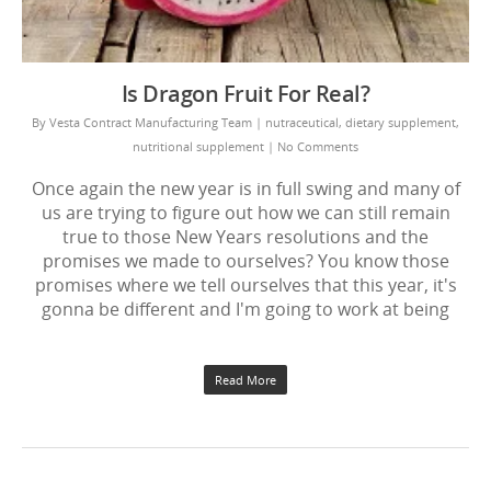
Is Dragon Fruit For Real?
By
Vesta Contract Manufacturing Team
|
nutraceutical
,
dietary supplement
,
nutritional supplement
|
No Comments
Once again the new year is in full swing and many of
us are trying to figure out how we can still remain
true to those New Years resolutions and the
promises we made to ourselves? You know those
promises where we tell ourselves that this year, it's
gonna be different and I'm going to work at being
Read More