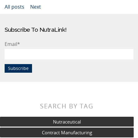
All posts
Next
Subscribe To NutraLink!
Email
*
SEARCH BY TAG
Nutraceutical
Contract Manufacturing