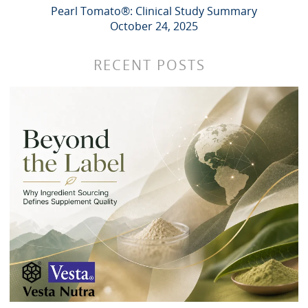
Pearl Tomato®: Clinical Study Summary
October 24, 2025
RECENT POSTS