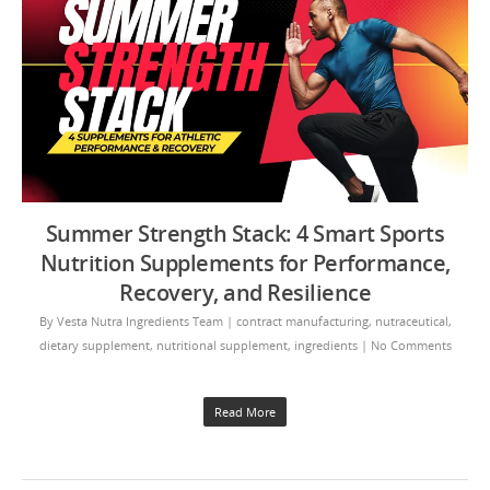
Summer Strength Stack: 4 Smart Sports
Nutrition Supplements for Performance,
Recovery, and Resilience
By
Vesta Nutra Ingredients Team
|
contract manufacturing
,
nutraceutical
,
dietary supplement
,
nutritional supplement
,
ingredients
|
No Comments
Read More