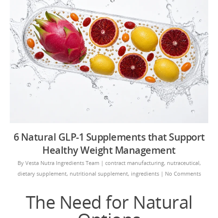
6 Natural GLP-1 Supplements that Support
Healthy Weight Management
By
Vesta Nutra Ingredients Team
|
contract manufacturing
,
nutraceutical
,
dietary supplement
,
nutritional supplement
,
ingredients
|
No Comments
The Need for Natural