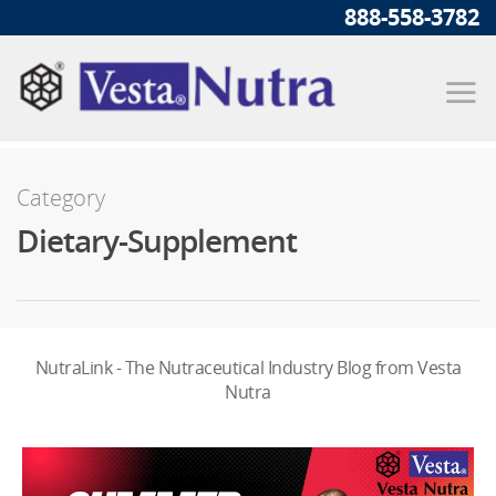
888-558-3782
Category
Dietary-Supplement
NutraLink - The Nutraceutical Industry Blog from Vesta
Nutra