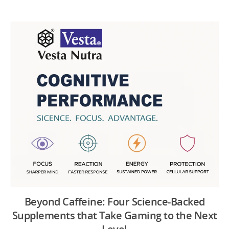
Beyond Caffeine: Four Science-Backed
Supplements that Take Gaming to the Next