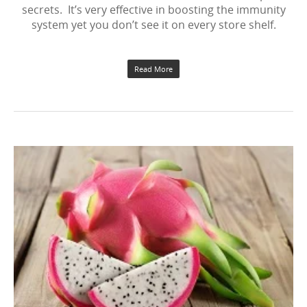
secrets. It’s very effective in boosting the immunity
system yet you don’t see it on every store shelf.
Read More