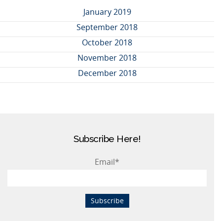
January 2019
September 2018
October 2018
November 2018
December 2018
Subscribe Here!
Email
*