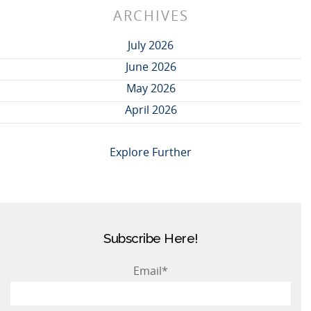
ARCHIVES
July 2026
June 2026
May 2026
April 2026
Explore Further
Subscribe Here!
Email
*