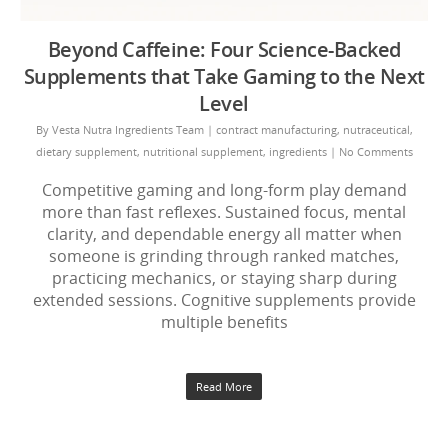
Beyond Caffeine: Four Science-Backed
Supplements that Take Gaming to the Next
Level
By
Vesta Nutra Ingredients Team
|
contract manufacturing
,
nutraceutical
,
dietary supplement
,
nutritional supplement
,
ingredients
|
No Comments
Competitive gaming and long-form play demand
more than fast reflexes. Sustained focus, mental
clarity, and dependable energy all matter when
someone is grinding through ranked matches,
practicing mechanics, or staying sharp during
extended sessions. Cognitive supplements provide
multiple benefits
Read More