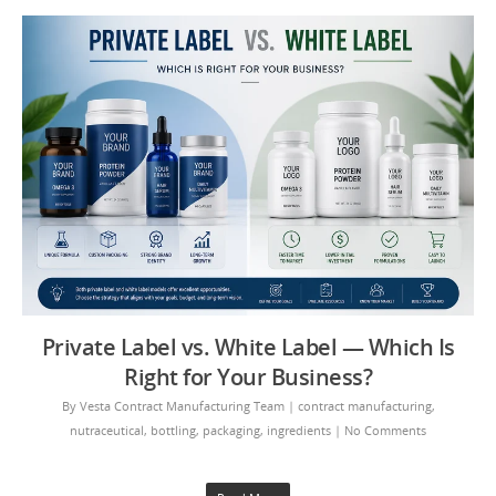
Private Label vs. White Label — Which Is
Right for Your Business?
By
Vesta Contract Manufacturing Team
|
contract manufacturing
,
nutraceutical
,
bottling
,
packaging
,
ingredients
|
No Comments