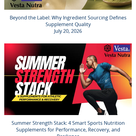
Beyond the Label: Why Ingredient Sourcing Defines
Supplement Quality
July 20, 2026
Summer Strength Stack: 4 Smart Sports Nutrition
Supplements for Performance, Recovery, and