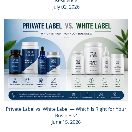
Resilience
July 02, 2026
Private Label vs. White Label — Which Is Right for Your
Business?
June 15, 2026