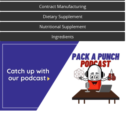
Contract Manufacturing
Dietary Supplement
Nutritional Supplement
Ingredients