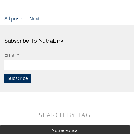
All posts
Next
Subscribe To NutraLink!
Email
*
SEARCH BY TAG
Nutraceutical