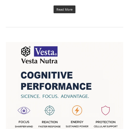
Read More