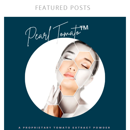
FEATURED POSTS