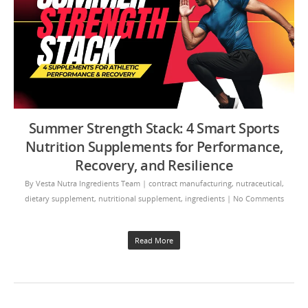
Summer Strength Stack: 4 Smart Sports
Nutrition Supplements for Performance,
Recovery, and Resilience
By
Vesta Nutra Ingredients Team
|
contract manufacturing
,
nutraceutical
,
dietary supplement
,
nutritional supplement
,
ingredients
|
No Comments
Read More