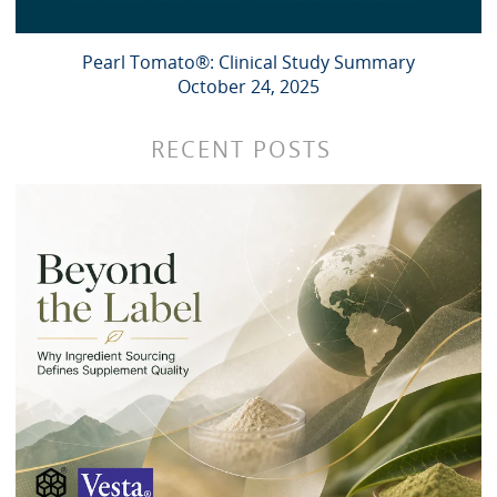
Pearl Tomato®: Clinical Study Summary
October 24, 2025
RECENT POSTS