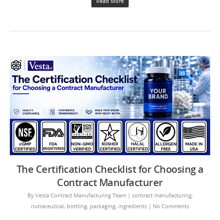
Read More
The Certification Checklist for Choosing a
Contract Manufacturer
By
Vesta Contract Manufacturing Team
|
contract manufacturing
,
nutraceutical
,
bottling
,
packaging
,
ingredients
|
No Comments