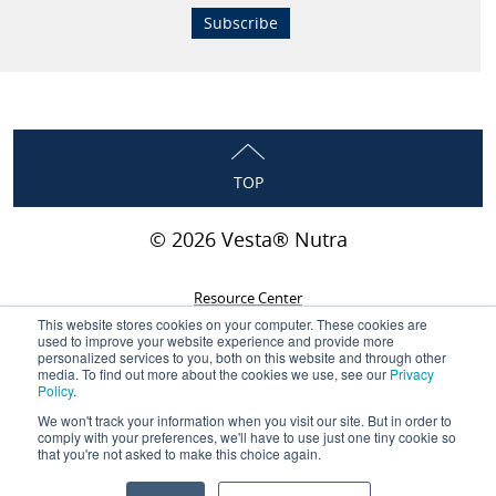
TOP
© 2026 Vesta® Nutra
Resource Center
This website stores cookies on your computer. These cookies are
Privacy Policy
used to improve your website experience and provide more
personalized services to you, both on this website and through other
Terms & Conditions
media. To find out more about the cookies we use, see our
Privacy
Policy
.
Careers
We won't track your information when you visit our site. But in order to
Contact
comply with your preferences, we'll have to use just one tiny cookie so
that you're not asked to make this choice again.