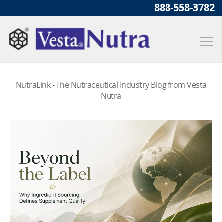
888-558-3782
NutraLink - The Nutraceutical Industry Blog from Vesta
Nutra