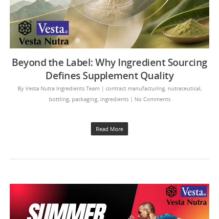
Beyond the Label: Why Ingredient Sourcing
Defines Supplement Quality
By
Vesta Nutra Ingredients Team
|
contract manufacturing
,
nutraceutical
,
bottling
,
packaging
,
ingredients
|
No Comments
Read More